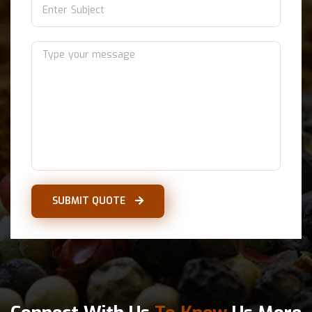
SUBMIT QUOTE