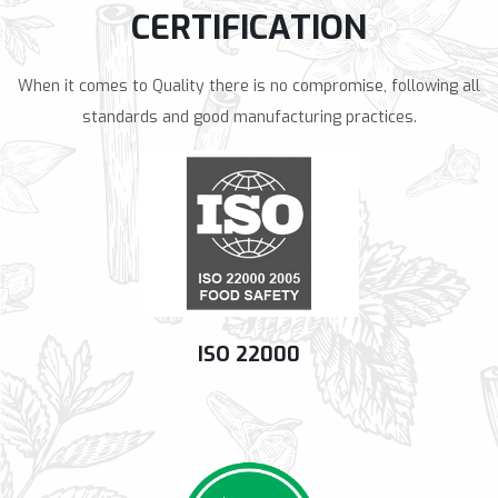
CERTIFICATION
When it comes to Quality there is no compromise, following all
standards and good manufacturing practices.
ISO 22000