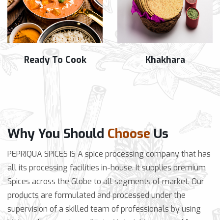
Ready To Cook
Khakhara
Why You Should
Choose
Us
PEPRIQUA SPICES IS A spice processing company that has
all its processing facilities in-house. It supplies premium
Spices across the Globe to all segments of market. Our
products are formulated and processed under the
supervision of a skilled team of professionals by using