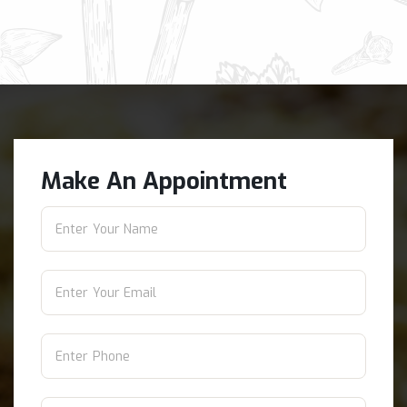
Make An Appointment