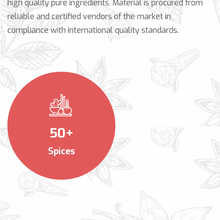
high quality pure ingredients. Material is procured from
reliable and certified vendors of the market in
compliance with international quality standards.
50+
Spices