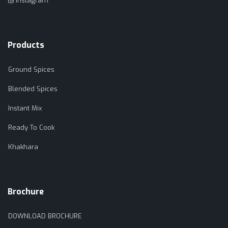
Instagram
Products
Ground Spices
Blended Spices
Instant Mix
Ready To Cook
Khakhara
Brochure
DOWNLOAD BROCHURE