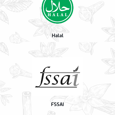
Halal
FSSAI