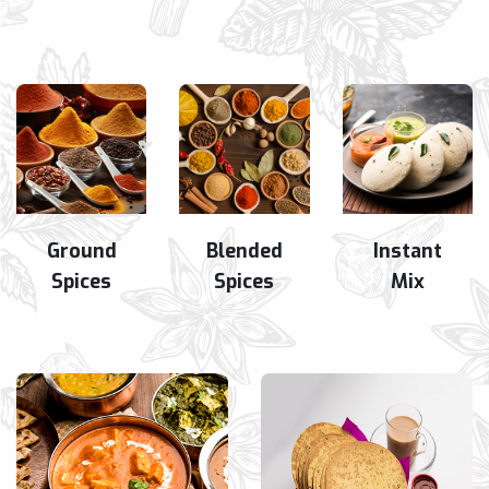
Ground
Blended
Instant
Spices
Spices
Mix