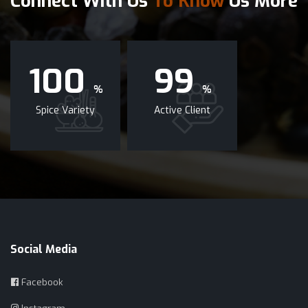
Connect With Us
To Know
Us More
100
99
%
%
Spice Variety
Active Client
Social Media
Facebook