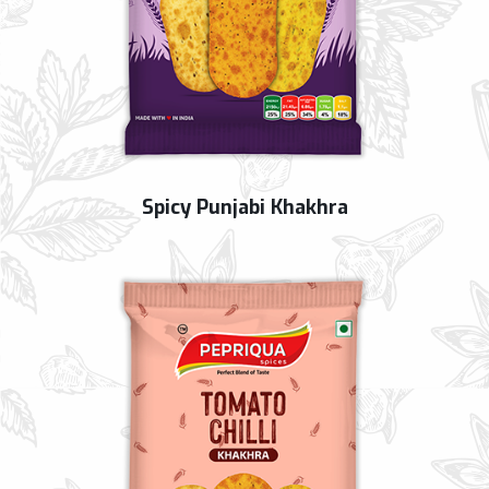
Spicy Punjabi Khakhra