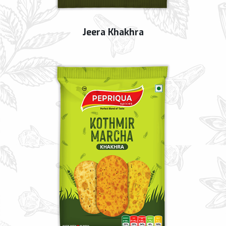
Jeera Khakhra