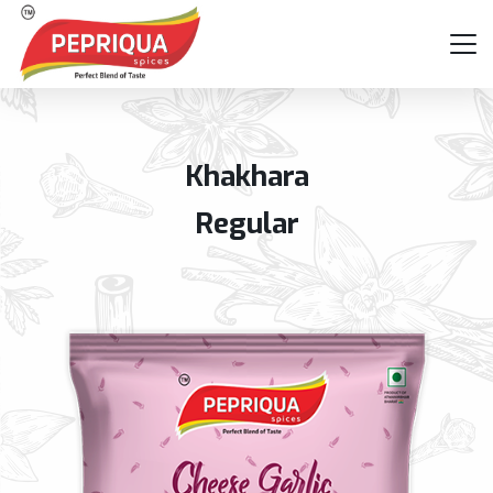
Khakhara
Regular