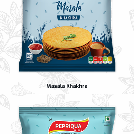
Masala Khakhra