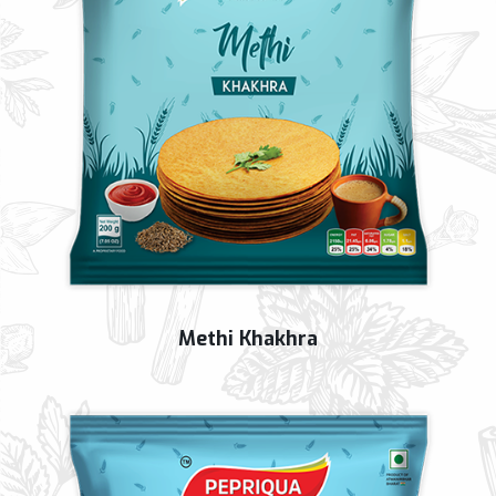
Methi Khakhra