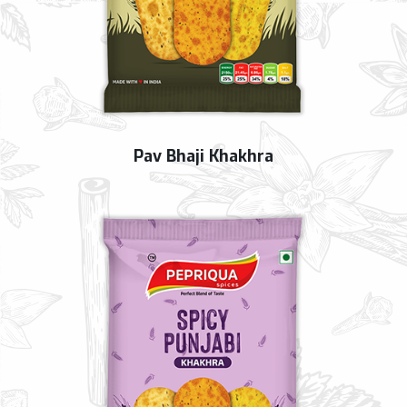
Pav Bhaji Khakhra