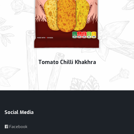
Tomato Chilli Khakhra
Social Media
Facebook