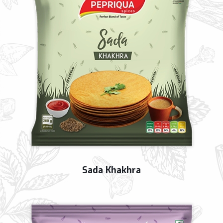
Sada Khakhra