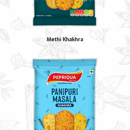
Methi Khakhra