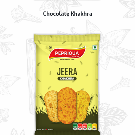
Chocolate Khakhra