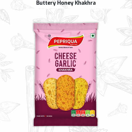
Buttery Honey Khakhra