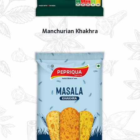
Manchurian Khakhra