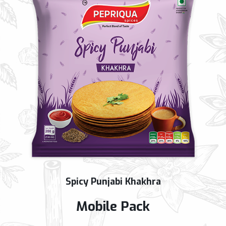
Spicy Punjabi Khakhra
Mobile Pack