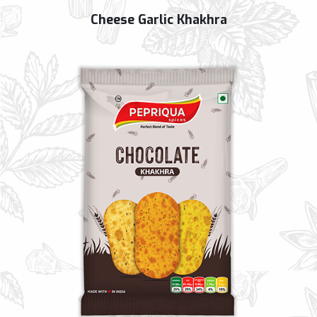
Cheese Garlic Khakhra