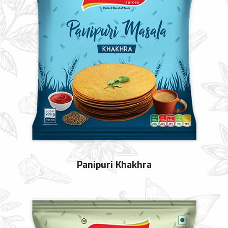
Panipuri Khakhra