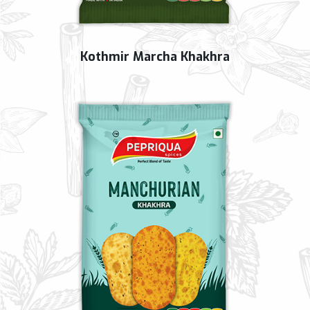
Kothmir Marcha Khakhra