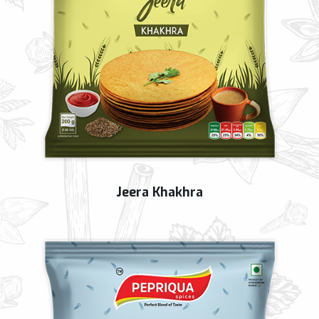
Jeera Khakhra