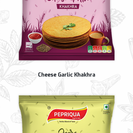
Cheese Garlic Khakhra