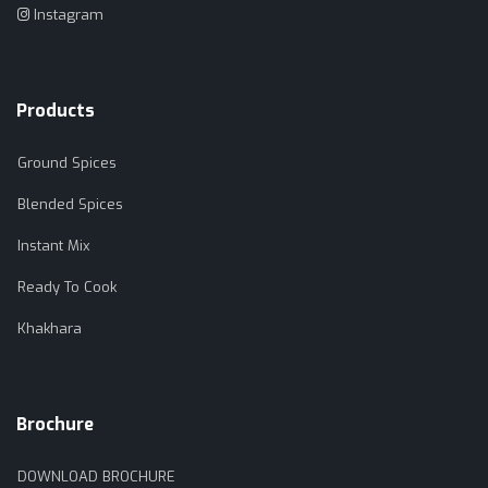
Instagram
Products
Ground Spices
Blended Spices
Instant Mix
Ready To Cook
Khakhara
Brochure
DOWNLOAD BROCHURE