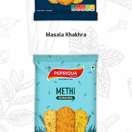
Masala Khakhra