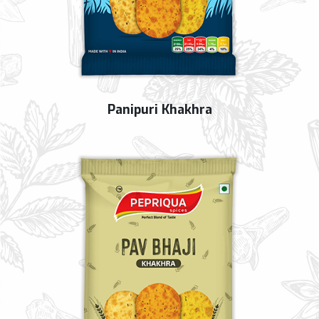
Panipuri Khakhra